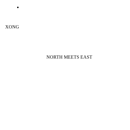
XONG
NORTH MEETS EAST