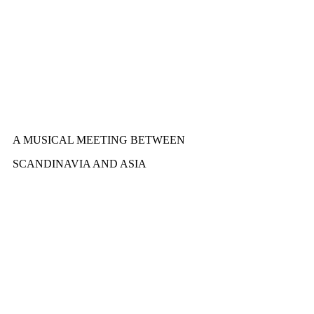
A MUSICAL MEETING BETWEEN
SCANDINAVIA AND ASIA